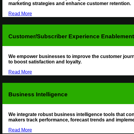
marketing strategies and enhance customer retention.
Read More
Customer/Subscriber Experience Enablement 
We empower businesses to improve the customer journey
to boost satisfaction and loyalty.
Read More
Business Intelligence
We integrate robust business intelligence tools that con
makers track performance, forecast trends and implemen
Read More