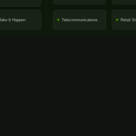
ake It Happen
Telecommunications
Retail S