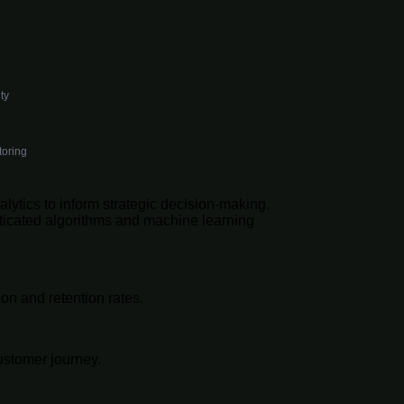
ty
toring
lytics to inform strategic decision-making.
isticated algorithms and machine learning
on and retention rates.
ustomer journey.