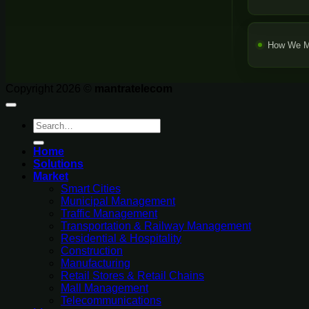
How We M
Copyright 2026 ©
mantratelecom
Search
for:
Home
Solutions
Market
Smart Cities
Municipal Management
Traffic Management
Transportation & Railway Management
Residential & Hospitality
Construction
Manufacturing
Retail Stores & Retail Chains
Mall Management
Telecommunications