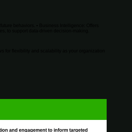
future behaviors. •
Business Intelligence
: Offers
ies, to support data-driven decision-making.
for flexibility and scalability as your organization
sition and engagement to inform targeted