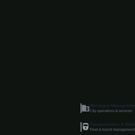
Municipal Managemen
City operations & services
Transportation & Rail
Fleet & transit management