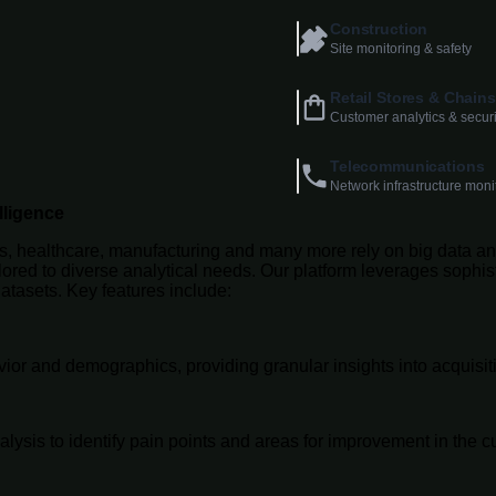
Construction
Site monitoring & safety
Retail Stores & Chains
Customer analytics & securi
Telecommunications
Network infrastructure moni
lligence
ns, healthcare, manufacturing and many more rely on big data ana
ilored to diverse analytical needs. Our platform leverages soph
atasets. Key features include:
ior and demographics, providing granular insights into acquisiti
sis to identify pain points and areas for improvement in the c