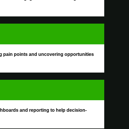
g pain points and uncovering opportunities
ashboards and reporting to help decision-