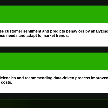
es customer sentiment and predicts behaviors by analyzing 
ess needs and adapt to market trends.
fficiencies and recommending data-driven process improve
 costs.