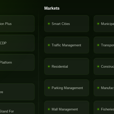
Markets
ion Plus
Smart Cities
Municip
-CDP
Traffic Management
Transpor
latform
Residential
Construc
Parking Management
Manufact
re
Mall Management
Fisherie
Stand For