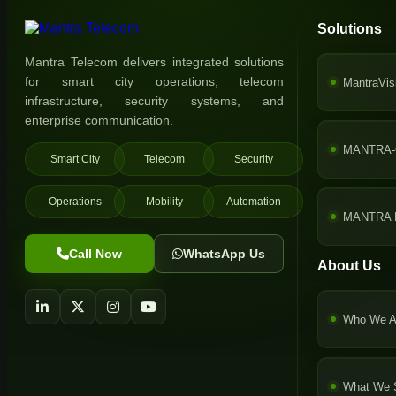
Solutions
Mantra Telecom delivers integrated solutions
for smart city operations, telecom
MantraVis
infrastructure, security systems, and
enterprise communication.
MANTRA
Smart City
Telecom
Security
Operations
Mobility
Automation
MANTRA P
Call Now
WhatsApp Us
About Us
Who We A
What We 