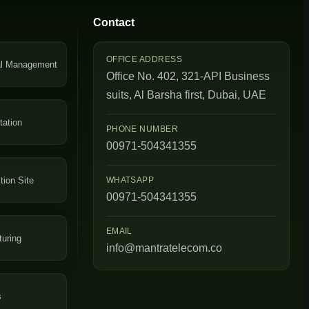
Contact
OFFICE ADDRESS
al Management
Office No. 402, 321-API Business
suits, Al Barsha first, Dubai, UAE
tation
PHONE NUMBER
00971-504341355
tion Site
WHATSAPP
00971-504341355
EMAIL
uring
info@mantratelecom.co
s