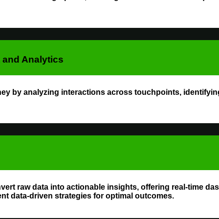
and Analytics
 by analyzing interactions across touchpoints, identifyin
vert raw data into actionable insights, offering real-time d
t data-driven strategies for optimal outcomes.