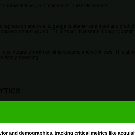
ational workflows, automate tasks, and reduce costs.
 regression analysis, to gauge customer sentiment and predict 
th data warehousing and ETL (Extract, Transform, Load) capabilit
ess integration with existing systems and workflows. This allows 
me data processing.
YTICS
ior and demographics, tracking critical metrics like acqui