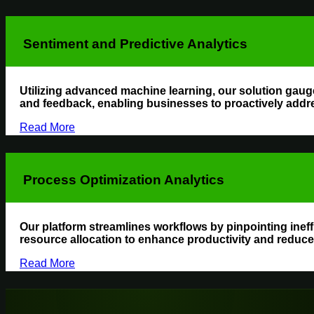
Sentiment and Predictive Analytics
Utilizing advanced machine learning, our solution gaug
and feedback, enabling businesses to proactively addr
Read More
Process Optimization Analytics
Our platform streamlines workflows by pinpointing ine
resource allocation to enhance productivity and reduce
Read More