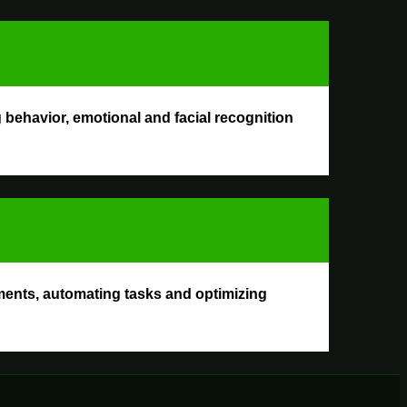
behavior, emotional and facial recognition
ments, automating tasks and optimizing