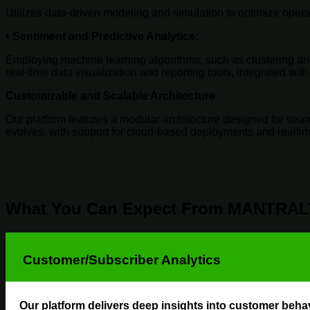
Utilizes data-driven modeling and simulation to optimize oper
•
Sentiment and Predictive Analytics
:
Employing machine learning algorithms, such as clustering and
real-time data visualization and reporting tools, integrated wi
Customizable and Scalable Architecture
Our platform features a modular architecture designed for seaml
evolves, with support for cloud-based deployments and realti
What You Can Expect From MANTRAL
Customer/Subscriber Analytics
Our platform delivers deep insights into customer behav