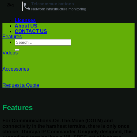
Telecommunications
2kg
Network infrastructure monitoring
Licenses
About US
CONTACT US
Features
Search
for:
Videos
Accessories
Request a Quote
Features
For Communications-On-The-Move (COTM) and
connectivity in the harshest terrains, there is only once
choice: Thuraya IP Commander. Uniquely designed, this