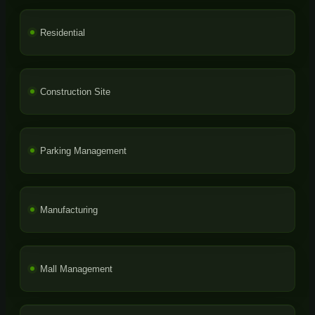
Residential
Construction Site
Parking Management
Manufacturing
Mall Management