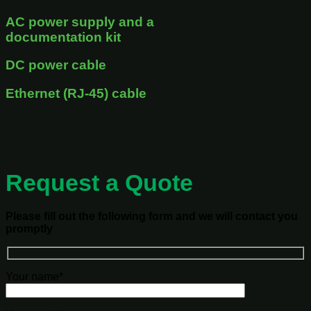
AC power supply and a
documentation kit
DC power cable
Ethernet (RJ-45) cable
Request a Quote
Please fill out the following form and we will contact you
promptly
Your name*