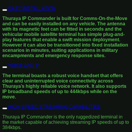
EASY INSTALLATION
Thuraya IP Commander is built for Comms-On-the-Move
and can be easily installed on any vehicle. The antenna
with its magnetic feet can be fitted in seconds and the
vehicular mobile satellite terminal has simple plug-and-
play features that enable a swift mission deployment.
However it can also be transitioned into fixed installation
scenarios in minutes, suiting applications in military
encampments and emergency response sites.
VOICE AND IP
The terminal boasts a robust voice handset that offers
clear and uninterrupted voice connectivity across
Thuraya’s highly reliable voice network. It also supports
IP broadband speeds of up to 444kbps while on the
move.
HIGH-SPEED STREAMING CAPABILITIES
Thuraya IP Commander is the only ruggedized terminal in
the market capable of achieving streaming IP speeds of up to
384kbps.