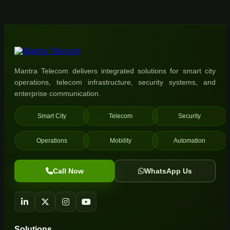
Mantra Telecom delivers integrated solutions for smart city
operations, telecom infrastructure, security systems, and
enterprise communication.
Smart City
Telecom
Security
Operations
Mobility
Automation
Call Now
WhatsApp Us
Solutions