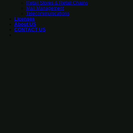
Retail Stores & Retail Chains
Mall Management
Telecommunications
Licenses
About US
CONTACT US