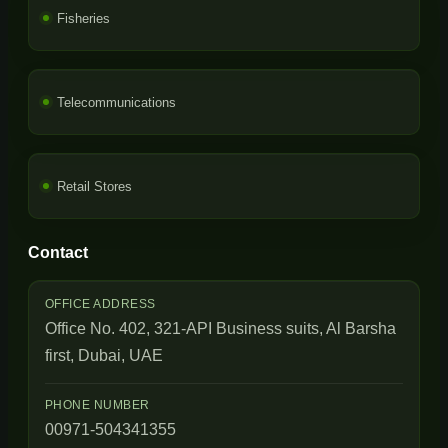
Fisheries
Telecommunications
Retail Stores
Contact
OFFICE ADDRESS
Office No. 402, 321-API Business suits, Al Barsha
first, Dubai, UAE
PHONE NUMBER
00971-504341355