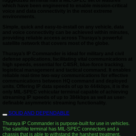
ruggedized terminal has a MIL-SPEC set of features
which have been engineered to enable mission-critical
voice and data connectivity in the most extreme
environments.
Simple, quick and easy-to-install on any vehicle, data
and voice connectivity can be achieved within minutes,
providing reliable access across Thuraya’s powerful
satellite network that covers most of the globe.
Thuraya’s IP Commander is ideal for military and civil
defense applications, facilitating vital communications at
high speeds, essential for C4ISR, blue-force tracking,
logistical management and tactical command. It enables
reliable real-time two-way communications for effective
communications between HQ command and deployed
units. Offering IP data speeds of up to 444kbps, it is the
only MIL-SPEC vehicular terminal capable of achieving
streaming IP speeds of up to 384kbps as well as user-
definable asymmetric streaming functionality.
SOLID AND DEPENDABLE
Thuraya IP Commander is purpose-built for use in vehicles.
The satellite terminal has MIL-SPEC connectors and a
chassis that is able to withstand the harshest treatment.