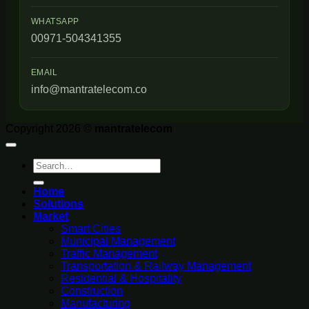
WHATSAPP
00971-504341355
EMAIL
info@mantratelecom.co
Copyright 2026 ©
mantratelecom
Search
for:
Home
Solutions
Market
Smart Cities
Municipal Management
Traffic Management
Transportation & Railway Management
Residential & Hospitality
Construction
Manufacturing