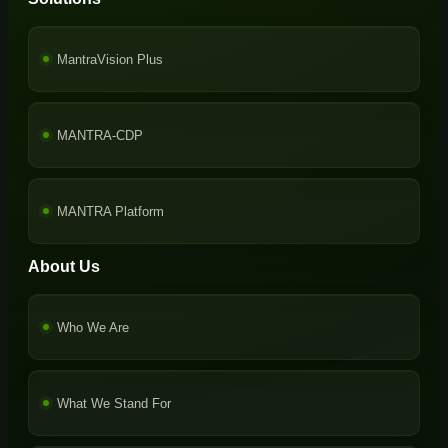
MantraVision Plus
MANTRA-CDP
MANTRA Platform
About Us
Who We Are
What We Stand For