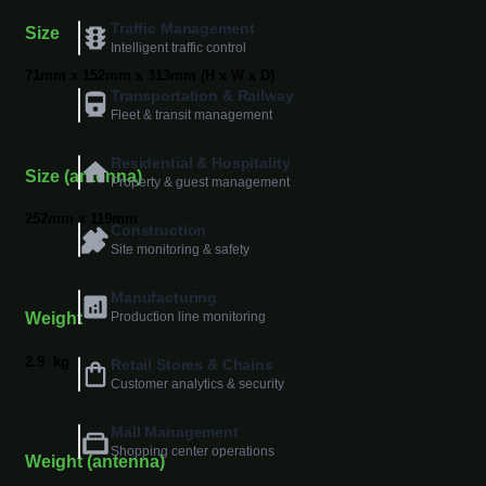
Traffic Management
Size
Intelligent traffic control
71mm x 152mm x 313mm (H x W x D)
Transportation & Railway
Fleet & transit management
Residential & Hospitality
Size (antenna)
Property & guest management
252mm x 119mm
Construction
Site monitoring & safety
Manufacturing
Production line monitoring
Weight
2.9
kg
Retail Stores & Chains
Customer analytics & security
Mall Management
Shopping center operations
Weight (antenna)