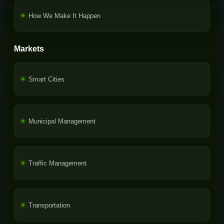
How We Make It Happen
Markets
Smart Cities
Municipal Management
Traffic Management
Transportation