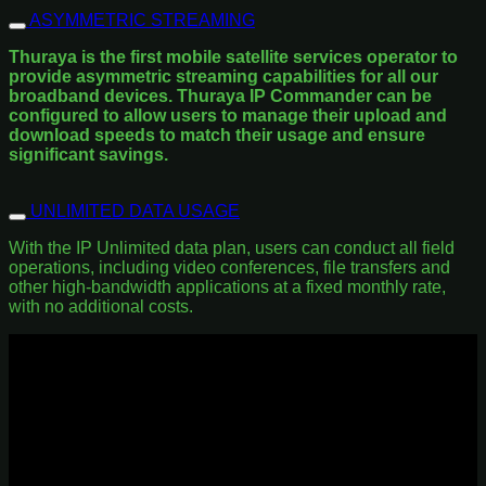
ASYMMETRIC STREAMING
Thuraya is the first mobile satellite services operator to
provide asymmetric streaming capabilities for all our
broadband devices. Thuraya IP Commander can be
configured to allow users to manage their upload and
download speeds to match their usage and ensure
significant savings.
UNLIMITED DATA USAGE
With the IP Unlimited data plan, users can conduct all field
operations, including video conferences, file transfers and
other high-bandwidth applications at a fixed monthly rate,
with no additional costs.