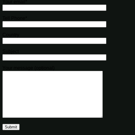
Your email*
Tell Phone*
Country
Subject
Your message (optional)