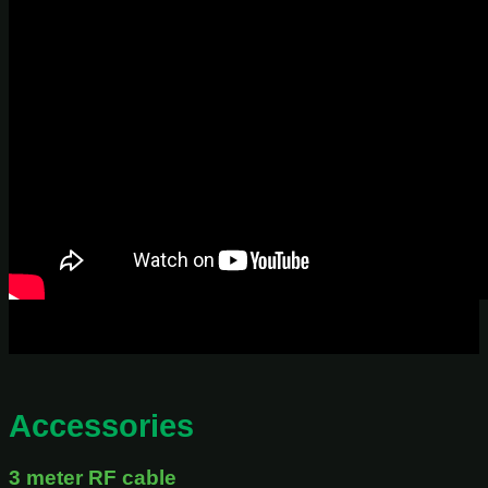
Accessories
3 meter RF cable