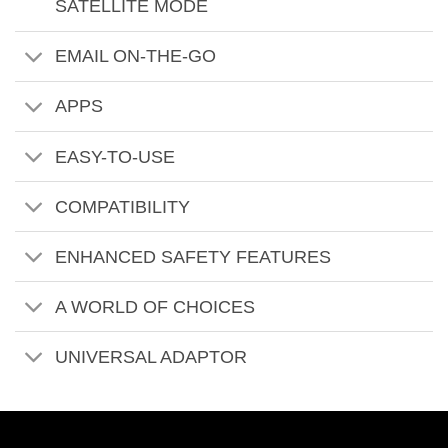
SATELLITE MODE
EMAIL ON-THE-GO
APPS
EASY-TO-USE
COMPATIBILITY
ENHANCED SAFETY FEATURES
A WORLD OF CHOICES
UNIVERSAL ADAPTOR