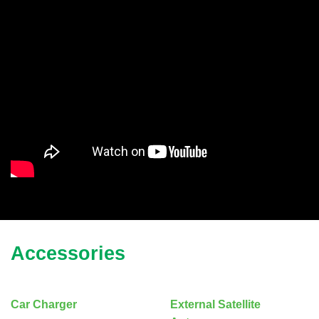
Accessories
Car Charger
External Satellite