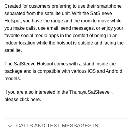
Created for customers preferring to use their smartphone
separated from the satellite unit. With the SatSleeve
Hotspot, you have the range and the room to move while
you make calls, use email, send messages, or enjoy your
favorite social media apps in the comfort of being in an
indoor location while the hotspot is outside and facing the
satellite.
The SatSleeve Hotspot comes with a stand inside the
package and is compatible with various iOS and Android
models.
If you are also interested in the Thuraya SatSleeve+,
please click here.
CALLS AND TEXT MESSAGES IN