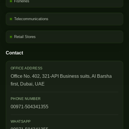
Fisheries
Telecommunications
Retail Stores
Contact
OFFICE ADDRESS
Office No. 402, 321-API Business suits, Al Barsha
first, Dubai, UAE
PHONE NUMBER
00971-504341355
WHATSAPP