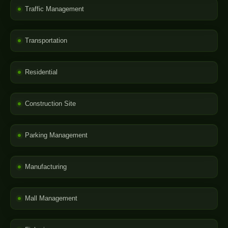
Traffic Management
Transportation
Residential
Construction Site
Parking Management
Manufacturing
Mall Management