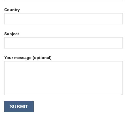
Country
Subject
Your message (optional)