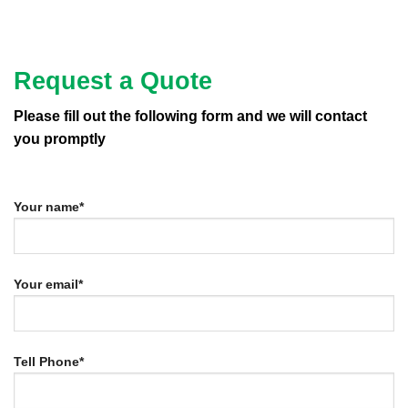
Request a Quote
Please fill out the following form and we will contact
you promptly
Your name*
Your email*
Tell Phone*