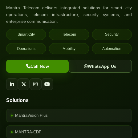
Mantra Telecom delivers integrated solutions for smart city
operations, telecom infrastructure, security systems, and
enterprise communication.
Smart City
Telecom
Security
Operations
Mobility
Automation
Call Now
WhatsApp Us
Solutions
MantraVision Plus
MANTRA-CDP