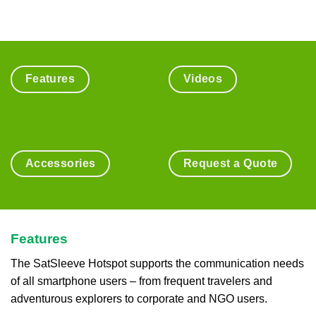
Features
Videos
Accessories
Request a Quote
Features
The SatSleeve Hotspot supports the communication needs
of all smartphone users – from frequent travelers and
adventurous explorers to corporate and NGO users.