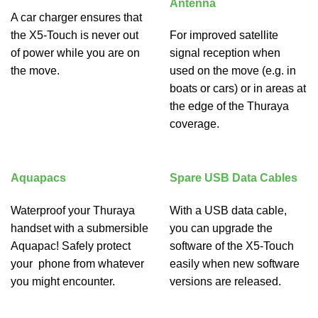
Antenna
A car charger ensures that
the X5-Touch is never out
For improved satellite
of power while you are on
signal reception when
the move.
used on the move (e.g. in
boats or cars) or in areas at
the edge of the Thuraya
coverage.
Aquapacs
Spare USB Data Cables
Waterproof your Thuraya
With a USB data cable,
handset with a submersible
you can upgrade the
Aquapac! Safely protect
software of the X5-Touch
your phone from whatever
easily when new software
you might encounter.
versions are released.