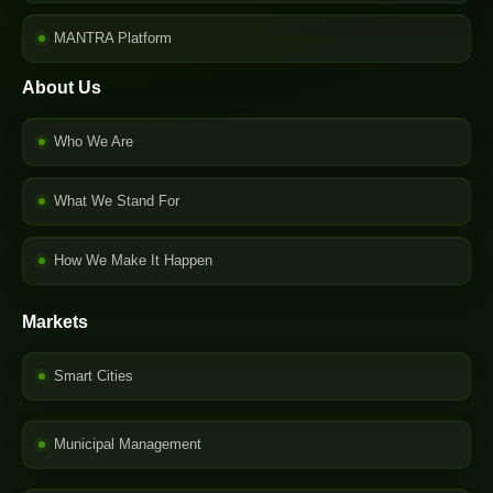
MANTRA Platform
About Us
Who We Are
What We Stand For
How We Make It Happen
Markets
Smart Cities
Municipal Management