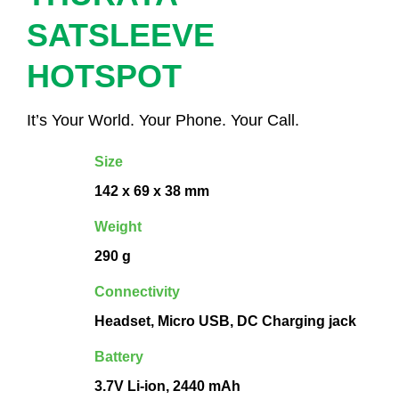
SATSLEEVE
HOTSPOT
It’s Your World. Your Phone. Your Call.
Size
142 x 69 x 38 mm
Weight
290 g
Connectivity
Headset, Micro USB, DC Charging jack
Battery
3.7V Li-ion, 2440 mAh