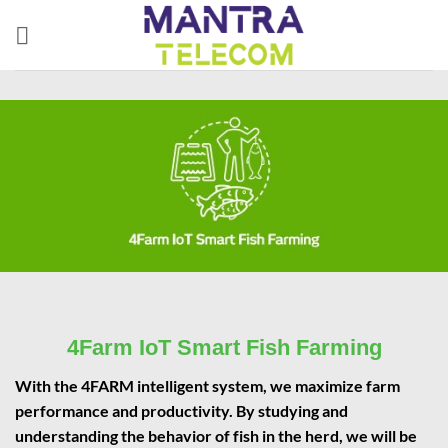
Skip
to
content
4Farm IoT Smart Fish Farming
With the 4FARM intelligent system, we maximize farm
performance and productivity. By studying and
understanding the behavior of fish in the herd, we will be