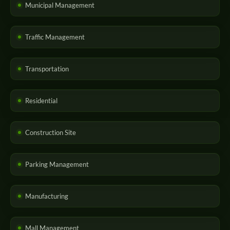
Municipal Management
Traffic Management
Transportation
Residential
Construction Site
Parking Management
Manufacturing
Mall Management