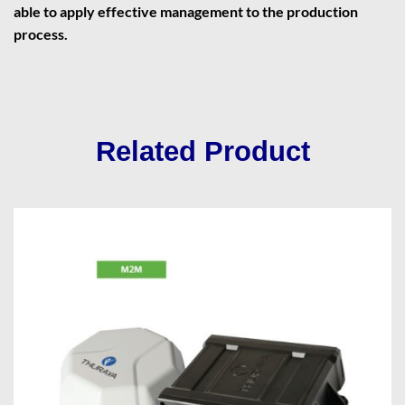
able to apply effective management to the production
process.
Related Product