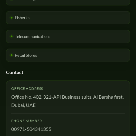
Fisheries
Telecommunications
Retail Stores
Contact
OFFICE ADDRESS
Office No. 402, 321-API Business suits, Al Barsha first,
Dubai, UAE
PHONE NUMBER
00971-504341355