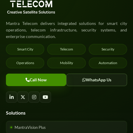
Mantra Telecom delivers integrated solutions for smart city
operations, telecom infrastructure, security systems, and
enterprise communication.
Smart City
Telecom
Security
Operations
Mobility
Automation
Call Now
WhatsApp Us
Solutions
MantraVision Plus