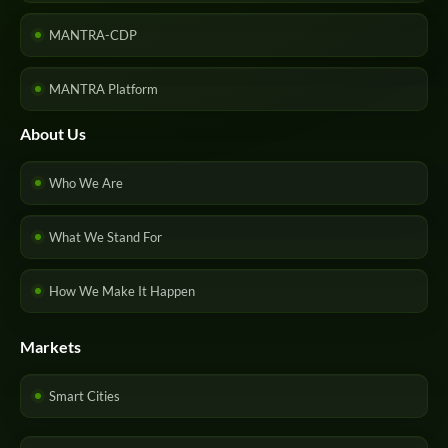
MANTRA-CDP
MANTRA Platform
About Us
Who We Are
What We Stand For
How We Make It Happen
Markets
Smart Cities