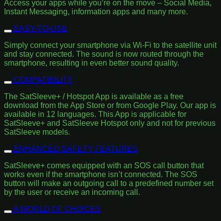
Access your apps while you’re on the move – Social Media,
Instant Messaging, information apps and many more.
EASY-TO-USE
Simply connect your smartphone via Wi-Fi to the satellite unit
and stay connected. The sound is now routed through the
smartphone, resulting in even better sound quality.
COMPATIBILITY
The SatSleeve+ / Hotspot App is available as a free
download from the App Store or from Google Play. Our app is
available in 12 languages. This App is applicable for
SatSleeve+ and SatSleeve Hotspot only and not for previous
SatSleeve models.
ENHANCED SAFETY FEATURES
SatSleeve+ comes equipped with an SOS call button that
works even if the smartphone isn’t connected. The SOS
button will make an outgoing call to a predefined number set
by the user or receive an incoming call.
A WORLD OF CHOICES