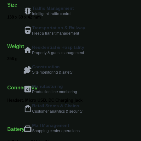
Size
Traffic Management
Intelligent traffic control
138 x 69 x 42 mm
Transportation & Railway
Fleet & transit management
Weight
Residential & Hospitality
Property & guest management
256 g
Construction
Site monitoring & safety
Manufacturing
Connectivity
Production line monitoring
Headset, Micro USB, DC Charging jack
Retail Stores & Chains
Customer analytics & security
Mall Management
Battery
Shopping center operations