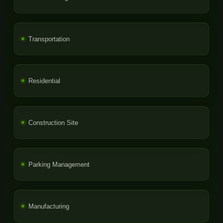
Transportation
Residential
Construction Site
Parking Management
Manufacturing