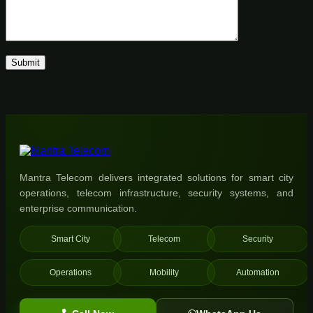
Mantra Telecom delivers integrated solutions for smart city
operations, telecom infrastructure, security systems, and
enterprise communication.
Smart City
Telecom
Security
Operations
Mobility
Automation