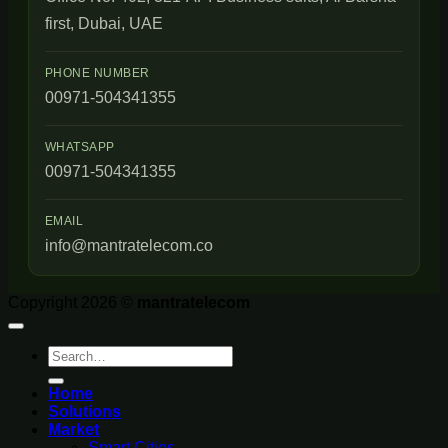
first, Dubai, UAE
PHONE NUMBER
00971-504341355
WHATSAPP
00971-504341355
EMAIL
info@mantratelecom.co
Copyright 2026 ©
mantratelecom
Search
for:
Home
Solutions
Market
Smart Cities