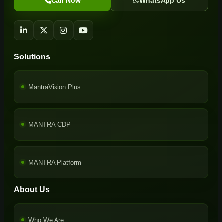
Call Now
WhatsApp Us
Solutions
MantraVision Plus
MANTRA-CDP
MANTRA Platform
About Us
Who We Are