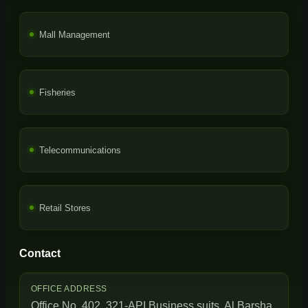
Mall Management
Fisheries
Telecommunications
Retail Stores
Contact
OFFICE ADDRESS
Office No. 402, 321-API Business suits, Al Barsha