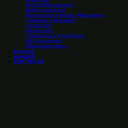
Municipal Management
Traffic Management
Transportation & Railway Management
Residential & Hospitality
Construction
Manufacturing
Retail Stores & Retail Chains
Mall Management
Telecommunications
Licenses
About US
CONTACT US