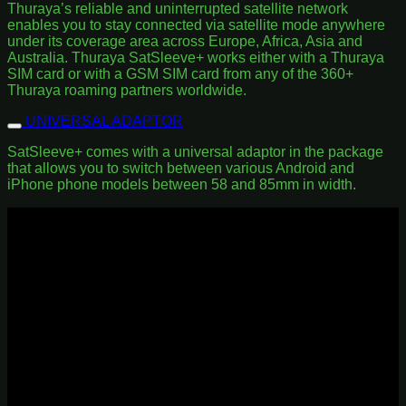
Thuraya’s reliable and uninterrupted satellite network
enables you to stay connected via satellite mode anywhere
under its coverage area across Europe, Africa, Asia and
Australia. Thuraya SatSleeve+ works either with a Thuraya
SIM card or with a GSM SIM card from any of the 360+
Thuraya roaming partners worldwide.
UNIVERSAL ADAPTOR
SatSleeve+ comes with a universal adaptor in the package
that allows you to switch between various Android and
iPhone phone models between 58 and 85mm in width.