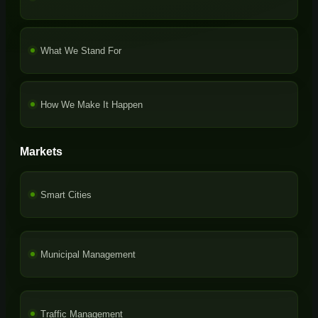
What We Stand For
How We Make It Happen
Markets
Smart Cities
Municipal Management
Traffic Management