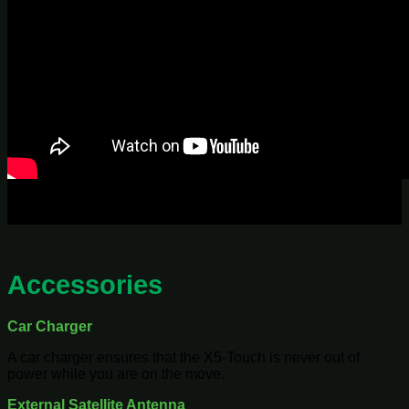
Accessories
Car Charger
A car charger ensures that the X5-Touch is never out of
power while you are on the move.
External Satellite Antenna