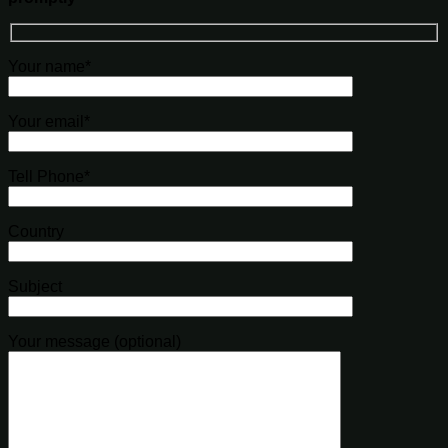
Your name*
Your email*
Tell Phone*
Country
Subject
Your message (optional)