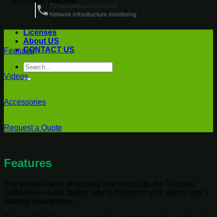
3.7V Li-ion, 2440 mAh
Telecommunications
Network infrastructure monitoring
Licenses
About US
CONTACT US
Features
Search
for:
Videos
Accessories
Request a Quote
Features
The perfect blend of mobility and simplicity, the Thuraya
SatSleeve+ is the fastest way to transform your phone into a
satellite smartphone.