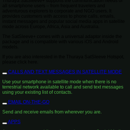
Thuraya SatSleeve+ supports the communication needs of
all smartphone users – from frequent travelers and
adventurous explorers to corporate and NGO users. It
provides customers with access to phone calls, emails,
instant messages and popular social media apps in satellite
mode across Europe, Africa, Asia and Australia.
The SatSleeve+ comes with a universal adaptor inside the
package and is compatible with various iOS and Android
models.
If you are also interested in the Thuraya SatSleeve Hotspot,
please click here.
CALLS AND TEXT MESSAGES IN SATELLITE MODE
Use your smartphone in satellite mode when there is no
terrestrial network available to call and send text messages
using your existing list of contacts.
EMAIL ON-THE-GO
Send and receive emails from wherever you are.
APPS