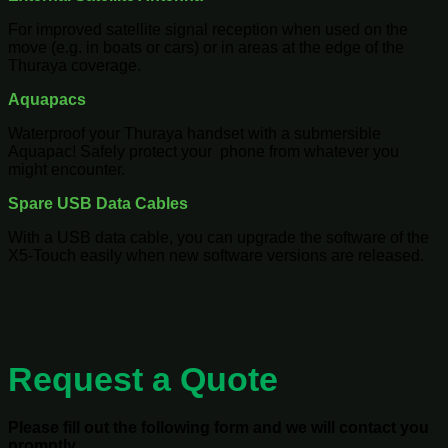
For improved satellite signal reception when used on the
move (e.g. in boats or cars) or in areas at the edge of the
Thuraya coverage.
Aquapacs
Waterproof your Thuraya handset with a submersible
Aquapac! Safely protect your phone from whatever you
might encounter.
Spare USB Data Cables
With a USB data cable, you can upgrade the software of the
X5-Touch easily when new software versions are released.
Request a Quote
Please fill out the following form and we will contact you
promptly