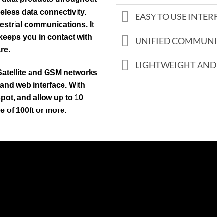
eless data connectivity.
EASY TO USE INTER
estrial communications. It
 keeps you in contact with
UNIFIED COMMUNI
re.
LIGHTWEIGHT AND
Satellite and GSM networks
 and web interface. With
pot, and allow up to 10
e of 100ft or more.