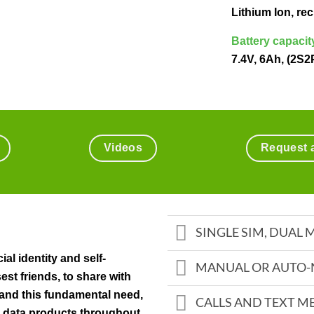
Lithium Ion, r
Battery capacit
7.4V, 6Ah, (2S2
Videos
Request 
SINGLE SIM, DUAL
ial identity and self-
MANUAL OR AUTO-
est friends, to share with
and this fundamental need,
CALLS AND TEXT M
 data products throughout