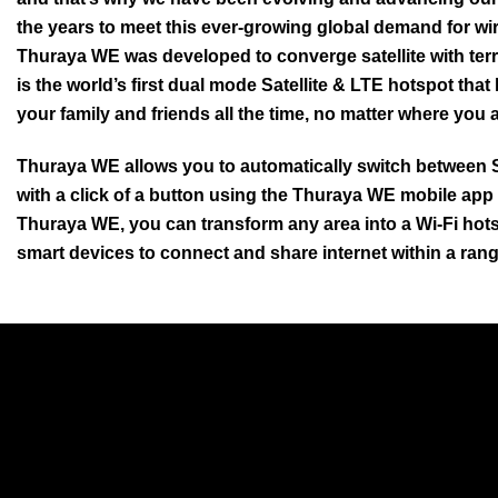
the years to meet this ever-growing global demand for wir
Thuraya WE was developed to converge satellite with terr
is the world’s first dual mode Satellite & LTE hotspot that
your family and friends all the time, no matter where you a
Thuraya WE allows you to automatically switch between 
with a click of a button using the Thuraya WE mobile app
Thuraya WE, you can transform any area into a Wi-Fi hots
smart devices to connect and share internet within a rang