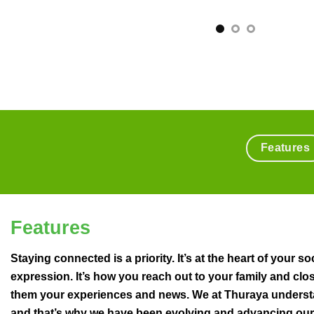
Features
Features
Staying connected is a priority. It’s at the heart of your soc
expression. It’s how you reach out to your family and clos
them your experiences and news. We at Thuraya underst
and that’s why we have been evolving and advancing our