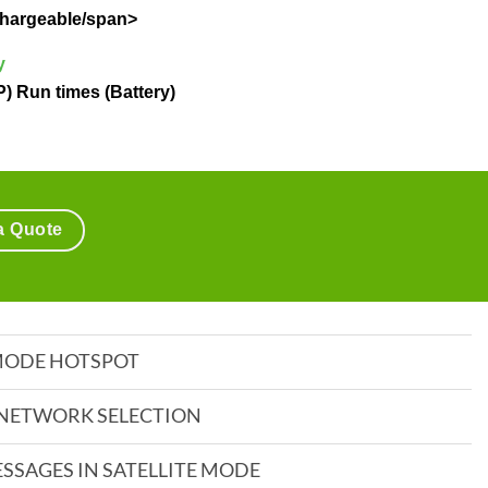
echargeable/span>
y
P) Run times (Battery)
a Quote
 MODE HOTSPOT
NETWORK SELECTION
ESSAGES IN SATELLITE MODE