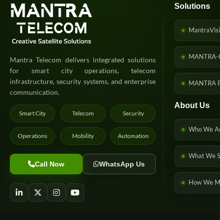
Solutions
MantraVisi
MANTRA-
Mantra Telecom delivers integrated solutions
for smart city operations, telecom
infrastructure, security systems, and enterprise
MANTRA P
communication.
About Us
Smart City
Telecom
Security
Who We A
Operations
Mobility
Automation
What We S
Call Now
WhatsApp Us
How We Ma