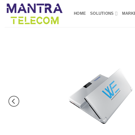
Skip
to
HOME
SOLUTIONS
MARK
content