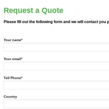
Request a Quote
Please fill out the following form and we will contact you
Your name*
Your email*
Tell Phone*
Country