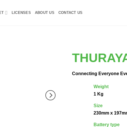
ET
LICENSES
ABOUT US
CONTACT US
THURAY
Connecting Everyone Ev
Weight
1 Kg
Size
230mm x 197m
Battery type