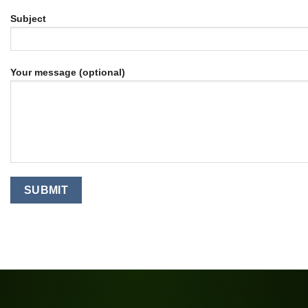
Subject
Your message (optional)