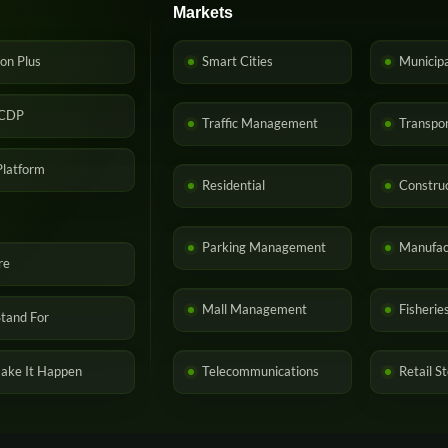
Markets
on Plus
Smart Cities
Municip
CDP
Traffic Management
Transpor
latform
Residential
Construc
Parking Management
Manufac
re
Mall Management
Fisherie
tand For
ke It Happen
Telecommunications
Retail S