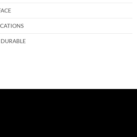
FACE
CATIONS
 DURABLE