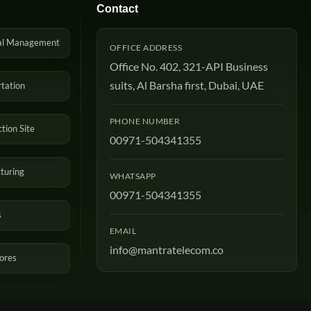
Contact
al Management
OFFICE ADDRESS
Office No. 402, 321-API Business
suits, Al Barsha first, Dubai, UAE
tation
PHONE NUMBER
tion Site
00971-504341355
turing
WHATSAPP
00971-504341355
s
EMAIL
info@mantratelecom.co
tores