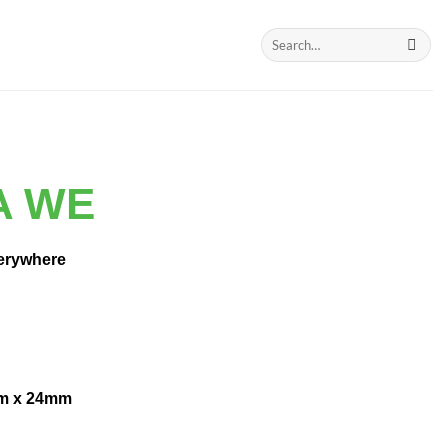
Search
for:
A WE
erywhere
m x 24mm