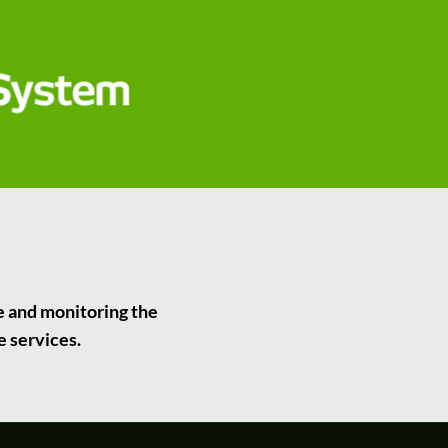
ce and monitoring the
e services.