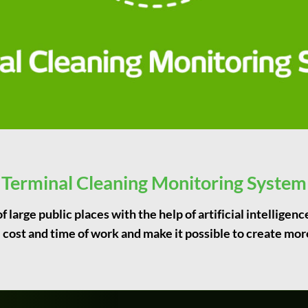
Terminal Cleaning Monitoring System
 large public places with the help of artificial intelligen
 cost and time of work and make it possible to create mor