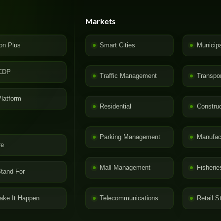
Markets
on Plus
Smart Cities
Municip
CDP
Traffic Management
Transpor
latform
Residential
Construc
Parking Management
Manufac
re
Mall Management
Fisherie
tand For
ke It Happen
Telecommunications
Retail S