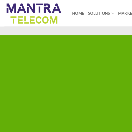
Skip
to
HOME
SOLUTIONS
MARKE
content