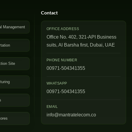
Contact
al Management
OFFICE ADDRESS
Office No. 402, 321-API Business
suits, Al Barsha first, Dubai, UAE
tation
PHONE NUMBER
tion Site
00971-504341355
turing
WHATSAPP
00971-504341355
s
EMAIL
info@mantratelecom.co
tores