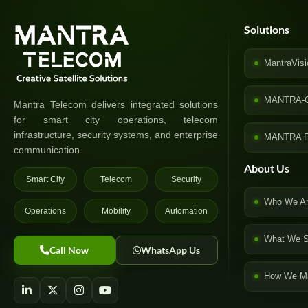
Solutions
MantraVisi
MANTRA-
Mantra Telecom delivers integrated solutions
for smart city operations, telecom
infrastructure, security systems, and enterprise
MANTRA P
communication.
About Us
Smart City
Telecom
Security
Who We A
Operations
Mobility
Automation
What We S
Call Now
WhatsApp Us
How We Ma