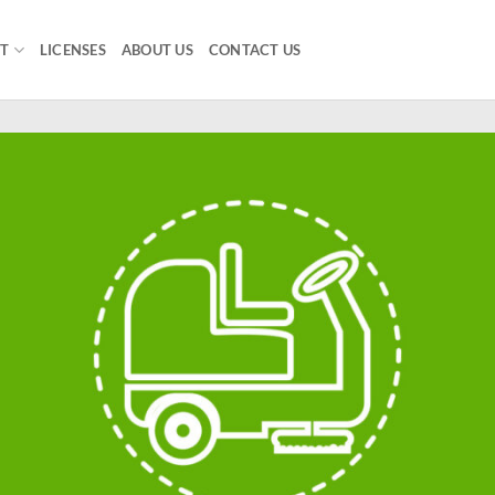
T
LICENSES
ABOUT US
CONTACT US