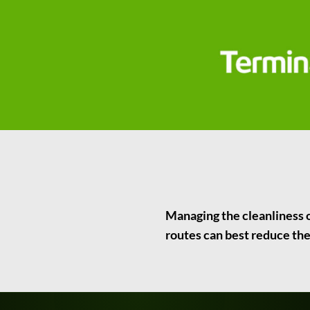
Managing the cleanliness of
routes can best reduce the