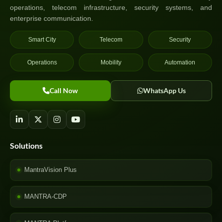
operations, telecom infrastructure, security systems, and
enterprise communication.
Smart City
Telecom
Security
Operations
Mobility
Automation
Call Now
WhatsApp Us
Solutions
MantraVision Plus
MANTRA-CDP