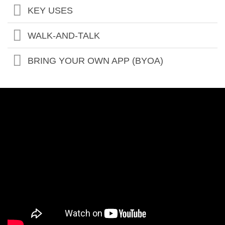
KEY USES
WALK-AND-TALK
BRING YOUR OWN APP (BYOA)