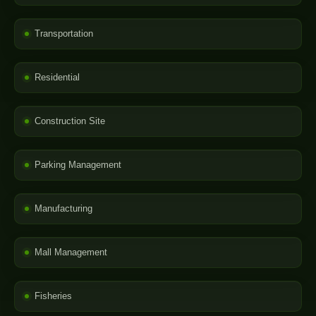
Transportation
Residential
Construction Site
Parking Management
Manufacturing
Mall Management
Fisheries