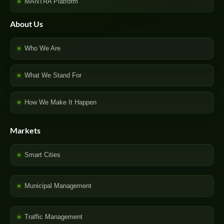
MANTRA Platform
About Us
Who We Are
What We Stand For
How We Make It Happen
Markets
Smart Cities
Municipal Management
Traffic Management