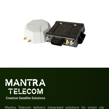
Mantra Telecom delivers integrated solutions for smart city