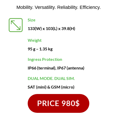
Mobility. Versatility. Reliability. Efficiency.
Size
133(W) x 103(L) x 39.8(H)
Weight
95 g – 1.35 kg
Ingress Protection
IP66 (terminal), IP67 (antenna)
DUAL MODE. DUAL SIM.
SAT (mini) & GSM (micro)
PRICE 980$