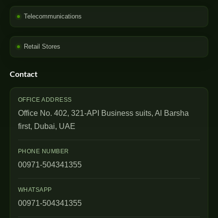
Telecommunications
Retail Stores
Contact
OFFICE ADDRESS
Office No. 402, 321-API Business suits, Al Barsha
first, Dubai, UAE
PHONE NUMBER
00971-504341355
WHATSAPP
00971-504341355