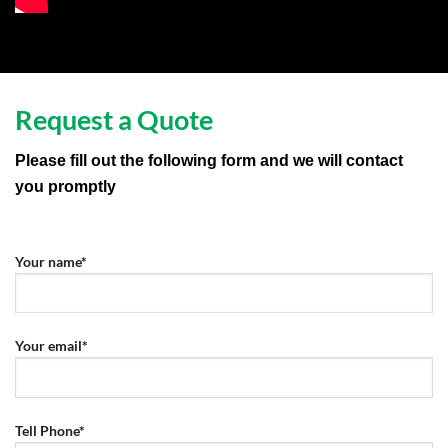
Request a Quote
Please fill out the following form and we will contact
you promptly
Your name*
Your email*
Tell Phone*