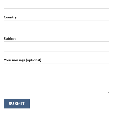
Country
Subject
Your message (optional)