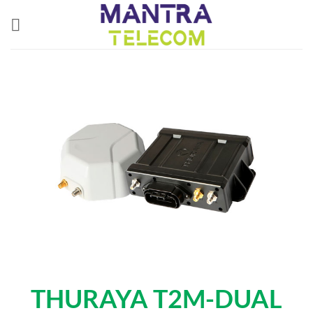
Skip
to
content
THURAYA T2M-DUAL