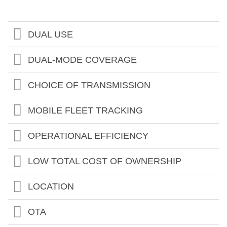
DUAL USE
DUAL-MODE COVERAGE
CHOICE OF TRANSMISSION
MOBILE FLEET TRACKING
OPERATIONAL EFFICIENCY
LOW TOTAL COST OF OWNERSHIP
LOCATION
OTA