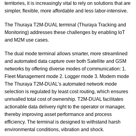
territories, it is increasingly vital to rely on solutions that are
simpler, flexible, more affordable and less labor-intensive.
The Thuraya T2M-DUAL terminal (Thuraya Tracking and
Monitoring) addresses these challenges by enabling IoT
and M2M use cases.
The dual mode terminal allows smarter, more streamlined
and automated data capture over both Satellite and GSM
networks by offering diverse modes of communication: 1.
Fleet Management mode 2. Logger mode 3. Modem mode
The Thuraya T2M-DUAL’s automated network mode
selection is regulated by least cost routing, which ensures
unrivalled total cost of ownership. T2M-DUAL facilitates
actionable data delivery right to the operator or manager,
thereby improving asset performance and process
efficiency. The terminal is designed to withstand harsh
environmental conditions, vibration and shock.