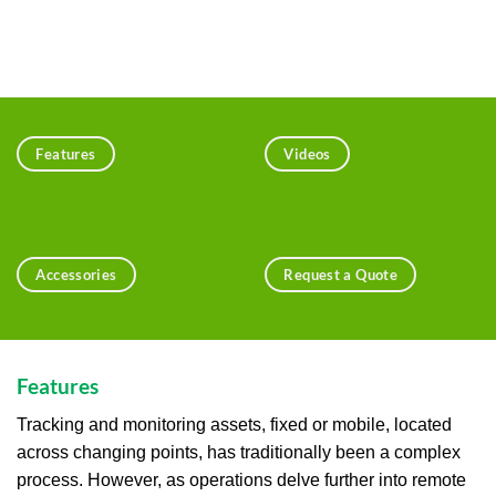
Features
Videos
Accessories
Request a Quote
Features
Tracking and monitoring assets, fixed or mobile, located
across changing points, has traditionally been a complex
process. However, as operations delve further into remote