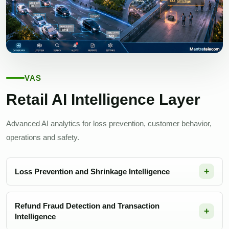
VAS
Retail AI Intelligence Layer
Advanced AI analytics for loss prevention, customer behavior,
operations and safety.
Loss Prevention and Shrinkage Intelligence
Refund Fraud Detection and Transaction
Intelligence