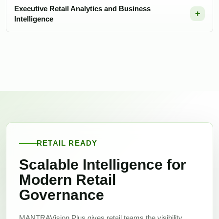
Executive Retail Analytics and Business
Intelligence
RETAIL READY
Scalable Intelligence for
Modern Retail
Governance
MANTRAVision Plus gives retail teams the visibility,