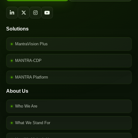
Solutions
MantraVision Plus
MANTRA-CDP
MANTRA Platform
About Us
Who We Are
What We Stand For