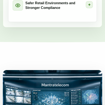
Safer Retail Environments and
Stronger Compliance