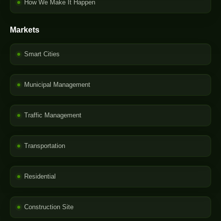
How We Make It Happen
Markets
Smart Cities
Municipal Management
Traffic Management
Transportation
Residential
Construction Site