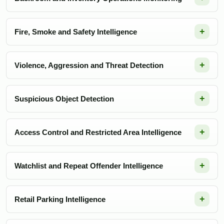
Fire, Smoke and Safety Intelligence
Violence, Aggression and Threat Detection
Suspicious Object Detection
Access Control and Restricted Area Intelligence
Watchlist and Repeat Offender Intelligence
Retail Parking Intelligence