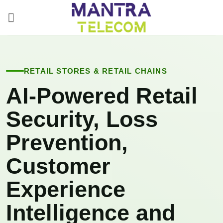
Skip
to
content
RETAIL STORES & RETAIL CHAINS
AI-Powered Retail
Security, Loss
Prevention,
Customer
Experience
Intelligence and