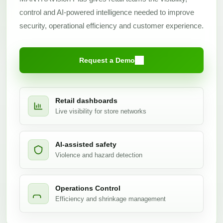
control and AI-powered intelligence needed to improve
security, operational efficiency and customer experience.
Request a Demo
Retail dashboards
Live visibility for store networks
AI-assisted safety
Violence and hazard detection
Operations Control
Efficiency and shrinkage management