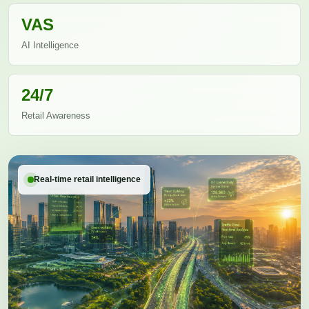
VAS
AI Intelligence
24/7
Retail Awareness
Real-time retail intelligence