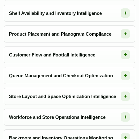
Shelf Availability and Inventory Intelligence
Product Placement and Planogram Compliance
Customer Flow and Footfall Intelligence
Queue Management and Checkout Optimization
Store Layout and Space Optimization Intelligence
Workforce and Store Operations Intelligence
Backroom and Inventory Operations Monitoring