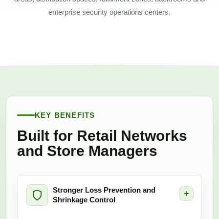
enterprise security operations centers.
KEY BENEFITS
Built for Retail Networks
and Store Managers
Stronger Loss Prevention and
Shrinkage Control