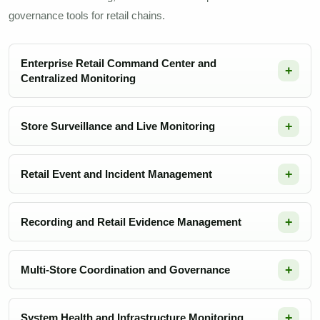
governance tools for retail chains.
Enterprise Retail Command Center and
Centralized Monitoring
Store Surveillance and Live Monitoring
Retail Event and Incident Management
Recording and Retail Evidence Management
Multi-Store Coordination and Governance
System Health and Infrastructure Monitoring