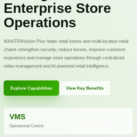
Enterprise Store
Operations
MANTRAVision Plus helps retail stores and multi-location retail
chains strengthen security, reduce losses, improve customer
experience and manage store operations through centralized
video management and AI-powered retail intelligence.
Explore Capabilities
View Key Benefits
VMS
Operational Control