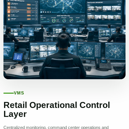
VMS
Retail Operational Control
Layer
Centralized monitoring, command center operations and