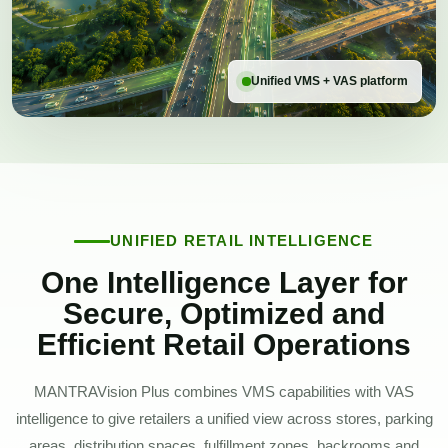
Unified VMS + VAS platform
UNIFIED RETAIL INTELLIGENCE
One Intelligence Layer for
Secure, Optimized and
Efficient Retail Operations
MANTRAVision Plus combines VMS capabilities with VAS
intelligence to give retailers a unified view across stores, parking
areas, distribution spaces, fulfillment zones, backrooms and