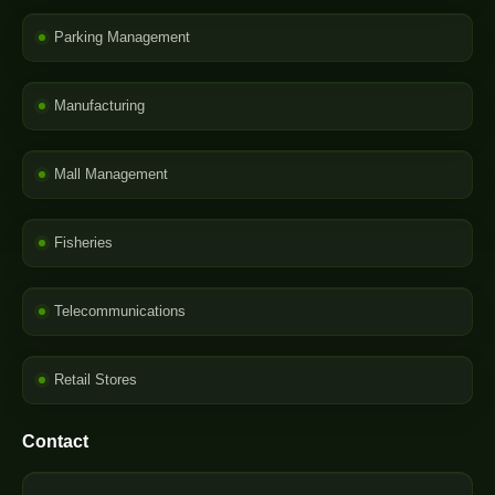
Parking Management
Manufacturing
Mall Management
Fisheries
Telecommunications
Retail Stores
Contact