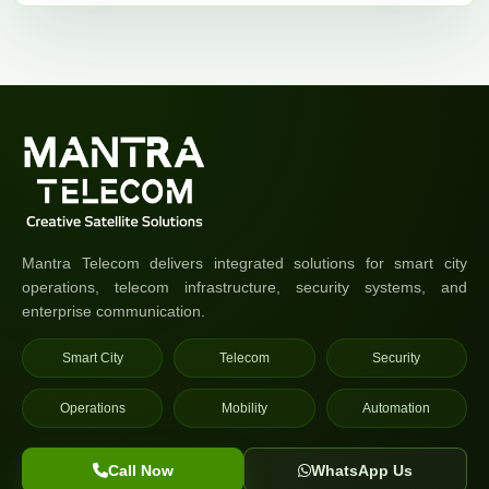
Mantra Telecom delivers integrated solutions for smart city
operations, telecom infrastructure, security systems, and
enterprise communication.
Smart City
Telecom
Security
Operations
Mobility
Automation
Call Now
WhatsApp Us