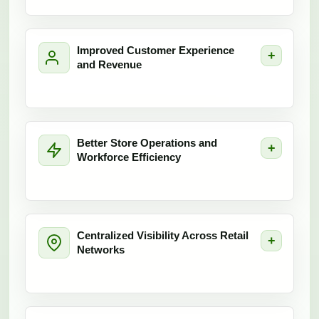
Improved Customer Experience
and Revenue
Better Store Operations and
Workforce Efficiency
Centralized Visibility Across Retail
Networks