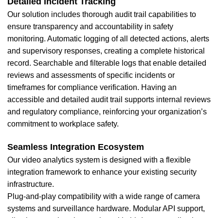
Detailed Incident Tracking
Our solution includes thorough audit trail capabilities to
ensure transparency and accountability in safety
monitoring. Automatic logging of all detected actions, alerts
and supervisory responses, creating a complete historical
record. Searchable and filterable logs that enable detailed
reviews and assessments of specific incidents or
timeframes for compliance verification. Having an
accessible and detailed audit trail supports internal reviews
and regulatory compliance, reinforcing your organization’s
commitment to workplace safety.
Seamless Integration Ecosystem
Our video analytics system is designed with a flexible
integration framework to enhance your existing security
infrastructure.
Plug-and-play compatibility with a wide range of camera
systems and surveillance hardware. Modular API support,