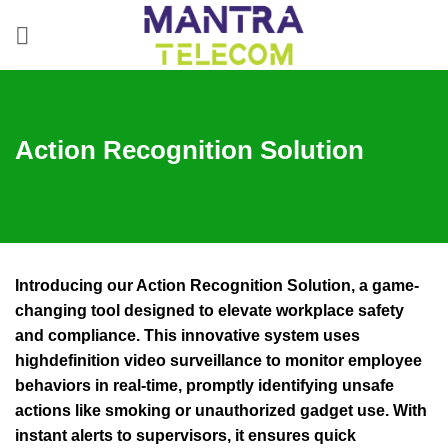
Skip
to
content
Action Recognition Solution
Introducing our Action Recognition Solution, a game-
changing tool designed to elevate workplace safety
and compliance. This innovative system uses
highdefinition video surveillance to monitor employee
behaviors in real-time, promptly identifying unsafe
actions like smoking or unauthorized gadget use. With
instant alerts to supervisors, it ensures quick