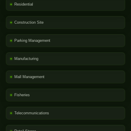
Residential
Construction Site
Parking Management
Manufacturing
Mall Management
Fisheries
Telecommunications