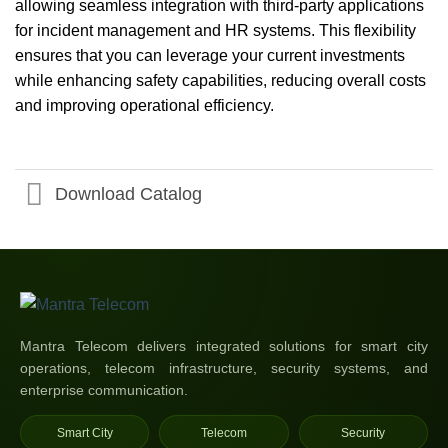
allowing seamless integration with third-party applications
for incident management and HR systems. This flexibility
ensures that you can leverage your current investments
while enhancing safety capabilities, reducing overall costs
and improving operational efficiency.
Download Catalog
Mantra Telecom delivers integrated solutions for smart city
operations, telecom infrastructure, security systems, and
enterprise communication.
Smart City
Telecom
Security