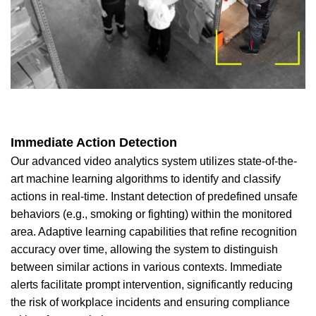
Immediate Action Detection
Our advanced video analytics system utilizes state-of-the-
art machine learning algorithms to identify and classify
actions in real-time. Instant detection of predefined unsafe
behaviors (e.g., smoking or fighting) within the monitored
area. Adaptive learning capabilities that refine recognition
accuracy over time, allowing the system to distinguish
between similar actions in various contexts. Immediate
alerts facilitate prompt intervention, significantly reducing
the risk of workplace incidents and ensuring compliance