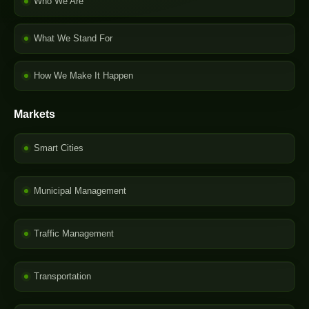
Who We Are
What We Stand For
How We Make It Happen
Markets
Smart Cities
Municipal Management
Traffic Management
Transportation