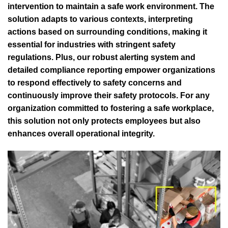
intervention to maintain a safe work environment. The
solution adapts to various contexts, interpreting
actions based on surrounding conditions, making it
essential for industries with stringent safety
regulations. Plus, our robust alerting system and
detailed compliance reporting empower organizations
to respond effectively to safety concerns and
continuously improve their safety protocols. For any
organization committed to fostering a safe workplace,
this solution not only protects employees but also
enhances overall operational integrity.