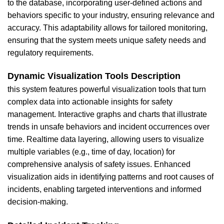
to the database, incorporating user-defined actions and
behaviors specific to your industry, ensuring relevance and
accuracy. This adaptability allows for tailored
monitoring,
ensuring that the system meets unique safety needs and
regulatory requirements.
Dynamic Visualization Tools Description
this system features powerful visualization tools that turn
complex data into actionable insights for safety
management. Interactive graphs and charts that illustrate
trends in unsafe behaviors and incident occurrences over
time. Realtime data layering, allowing users to visualize
multiple variables (e.g., time of day, location) for
comprehensive analysis of safety issues. Enhanced
visualization aids in identifying patterns and root causes of
incidents, enabling targeted interventions and informed
decision-making.