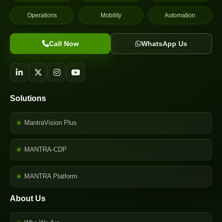
Operations
Mobility
Automation
Call Now
WhatsApp Us
Solutions
MantraVision Plus
MANTRA-CDP
MANTRA Platform
About Us