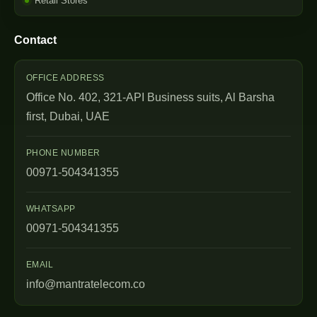
Retail Stores
Contact
OFFICE ADDRESS
Office No. 402, 321-API Business suits, Al Barsha
first, Dubai, UAE
PHONE NUMBER
00971-504341355
WHATSAPP
00971-504341355
EMAIL
info@mantratelecom.co