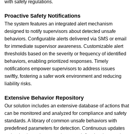
with safety regulations.
Proactive Safety Notifications
The system features an integrated alert mechanism
designed to notify supervisors about detected unsafe
behaviors. Configurable alerts delivered via SMS or email
for immediate supervisor awareness. Customizable alert
thresholds based on the severity or frequency of identified
behaviors, enabling prioritized responses. Timely
notifications empower supervisors to address issues
swiftly, fostering a safer work environment and reducing
liability risks.
Extensive Behavior Repository
Our solution includes an extensive database of actions that
can be monitored and analyzed for compliance and safety
standards. A library of common unsafe behaviors with
predefined parameters for detection. Continuous updates